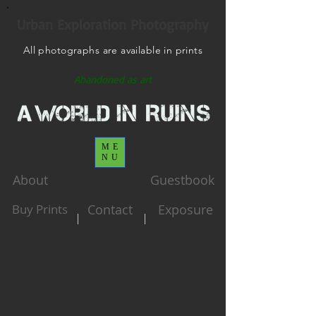
Urban Exploration Photography
All photographs are available in prints
Abandoned as art
ME
NU
About
Guestbook
Buy Prints
Contact
Exposure
|
|