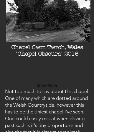
Chapel Cwm Twrch, Wales
'Chapel Obscura' 2016
Show More
Not too much to say about this chapel.
One of many which are dotted around
the Welsh Countryside, however this
has to be the tiniest chapel I've seen.
One could easily miss it when driving
past such is it's tiny proportions and