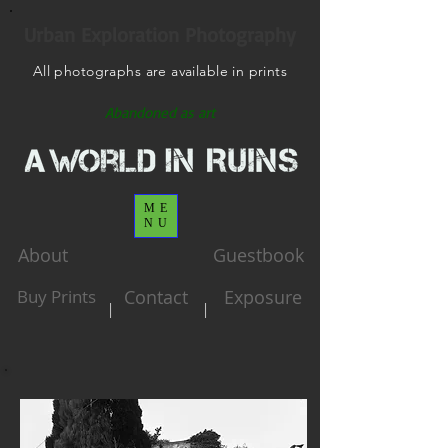
Urban Exploration Photography
All photographs are available in prints
Abandoned as art
ME
NU
About
Guestbook
Buy Prints
Contact
Exposure
|
|