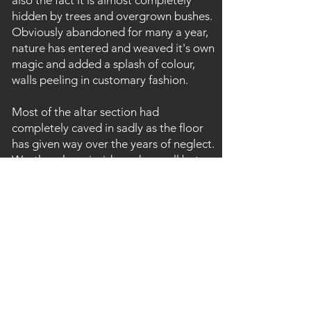
also the fact it is almost completely
hidden by trees and overgrown bushes.
Obviously abandoned for many a year,
nature has entered and weaved it's own
magic and added a splash of colour,
walls peeling in customary fashion.
Most of the altar section had
completely caved in sadly as the floor
has given way over the years of neglect.
Worth an hour inside and a small but
nice glimpse in to Wales's ecclesiastical
past.