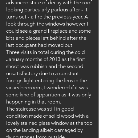
advanced state of decay with the roof
looking particularly parlous after - it
turns out - a fire the previous year. A
look through the windows however I
could see a grand fireplace and some
bits and pieces left behind after the
last occupant had moved out.
Three visits in total during the cold
January months of 2013 as the first
shoot was rubbish and the second
unsatisfactory due to a constant
foreign light entering the lens in the
vicars bedroom, I wondered if it was
some kind of apparition as it was only
happening in that room.
The staircase was still in good
condition made of solid wood with a
lovely stained glass window at the top
on the landing albeit damaged by
flying stones from outside.