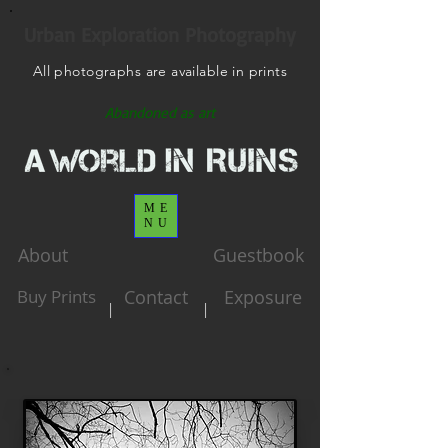
Urban Exploration Photography
All photographs are available in prints
Abandoned as art
ME
NU
About
Guestbook
Buy Prints
Contact
Exposure
|
|