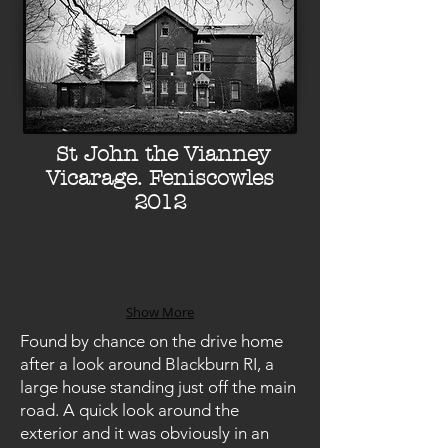
St John the Vianney
Vicarage. Feniscowles
2012
Show More
Found by chance on the drive home
after a look around Blackburn RI, a
large house standing just off the main
road. A quick look around the
exterior and it was obviously in an