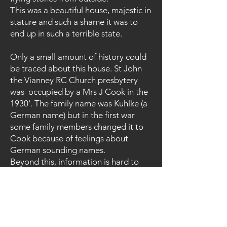
This was a beautiful house, majestic in
stature and such a shame it was to
end up in such a terrible state.
Only a small amount of history could
be traced about this house. St John
the Vianney RC Church presbytery
was occupied by a Mrs J Cook in the
1930'. The family name was Kuhlke (a
German name) but in the first war
some family members changed it to
Cook because of feelings about
German sounding names.
Beyond this, information is hard to
obtain as to the rest of its history and
reason for closure and laying
abandoned all these years. A
planning application turned down in
Oct 2008 to build a residential home