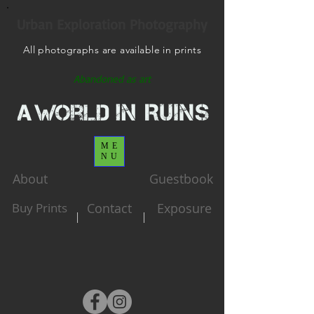
Urban Exploration Photography
All photographs are available in prints
Abandoned as art
ME
NU
About
Guestbook
Buy Prints
Contact
Exposure
|
|