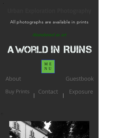
Urban Exploration Photography
All photographs are available in prints
Abandoned as art
ME
NU
About
Guestbook
Buy Prints
Contact
Exposure
|
|