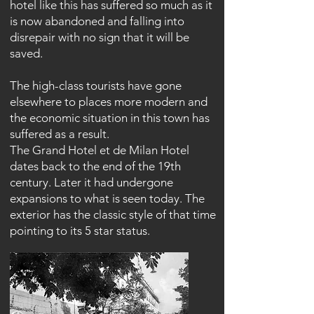
hotel like this has suffered so much as it
is now abandoned and falling into
disrepair with no sign that it will be
saved.
The high-class tourists have gone
elsewhere to places more modern and
the economic situation in this town has
suffered as a result.
The Grand Hotel et de Milan Hotel
dates back to the end of the 19th
century. Later it had undergone
expansions to what is seen today. The
exterior has the classic style of that time
pointing to its 5 star status.