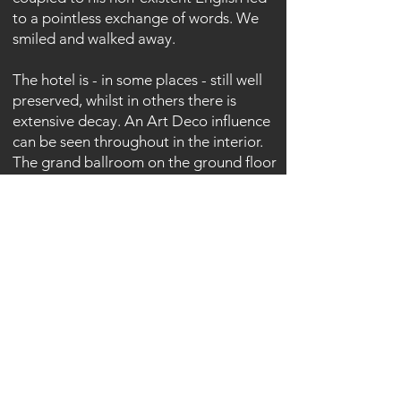
to a pointless exchange of words. We
smiled and walked away.
The hotel is - in some places - still well
preserved, whilst in others there is
extensive decay. An Art Deco influence
can be seen throughout in the interior.
The grand ballroom on the ground floor
sets the pace for the obvious society
living that once frequented this hotel.
Sober colours sweep throughout many
rooms giving a minimalist yet classy feel
to the interior - or atleast until someone
decided to spray them with mindless
graffiti.
Most bedrooms have been stripped
bare of anything useful or valuable.
Copper has been stripped as have some