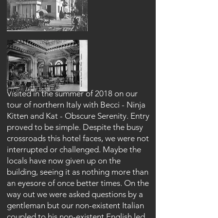
Visited in the summer of 2018 on our
tour of northern Italy with Becci - Ninja
Kitten and Kat - Obscure Serenity. Entry
proved to be simple. Despite the busy
crossroads this hotel faces, we were not
interrupted or challenged. Maybe the
locals have now given up on the
building, seeing it as nothing more than
an eyesore of once better times. On the
way out we were asked questions by a
gentleman but our non-existent Italian
coupled to his non-existent English led