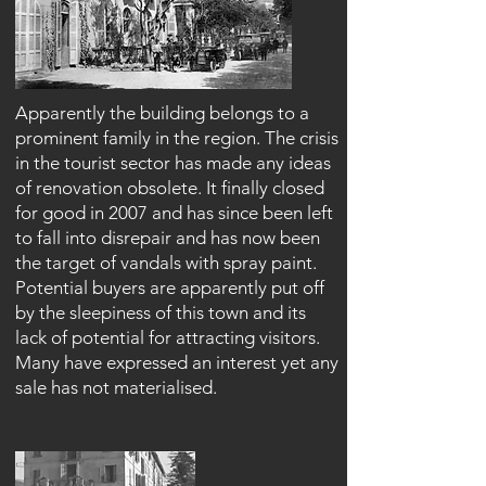
Apparently the building belongs to a
prominent family in the region. The crisis
in the tourist sector has made any ideas
of renovation obsolete. It finally closed
for good in 2007 and has since been left
to fall into disrepair and has now been
the target of vandals with spray paint.
Potential buyers are apparently put off
by the sleepiness of this town and its
lack of potential for attracting visitors.
Many have expressed an interest yet any
sale has not materialised.