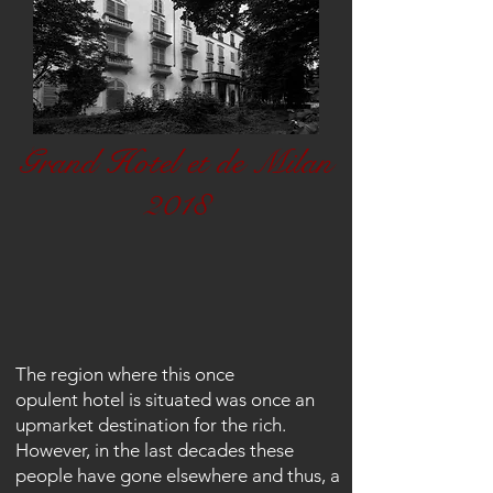
Grand Hotel et de Milan
2018
The region where this once
opulent
hotel is
situated
was once an
upmarket destination for the rich.
However, in the last decades these
people have gone elsewhere and thus, a