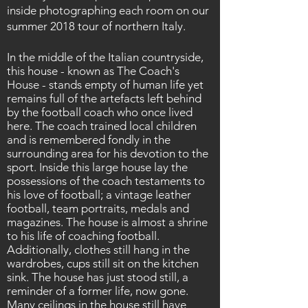
inside photographing each room on our
summer 2018 tour of northern Italy.
In the middle of the Italian countryside,
this house - known as The Coach's
House - stands empty of human life yet
remains full of the artefacts left behind
by the football coach who once lived
here. The coach trained local children
and is
remembered
fondly in the
surrounding area for his devotion to the
sport. Inside this large house lay the
possessions
of the coach testaments to
his love of football; a vintage leather
football, team portraits, medals and
magazines. The house is
almost
a shrine
to his life of coaching football.
Additionally, clothes still hang in the
wardrobes, cups still sit on the kitchen
sink. The house has just stood still, a
reminder of a former life, now gone.
Many ceilings in the house still have