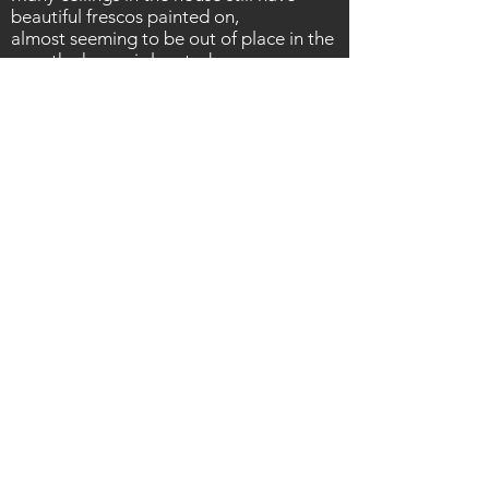
beautiful frescos painted on,
almost
seeming to be out of place in the
area the house is located.
The house was hot, heated by a fierce
Italian summer and flies were
everywhere. Luckily we had water. Then
a long walk back to the car over the
wheat fields ready to find our hotel for
the night before the next day's stack of
Italian locations.