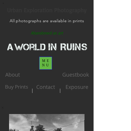
Urban Exploration Photography
All photographs are available in prints
Abandoned as art
ME
NU
About
Guestbook
Buy Prints
Contact
Exposure
|
|