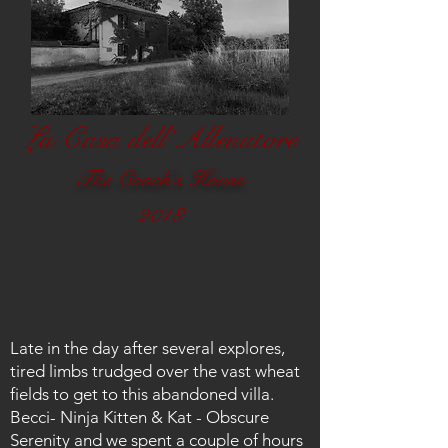
La Casa dell’Allenatore
Th
e Coach's House
2018
Late in the day after several explores,
tired limbs trudged over the vast wheat
fields to get to this abandoned villa.
Becci- Ninja Kitten & Kat - Obscure
Serenity and we spent a couple of hours