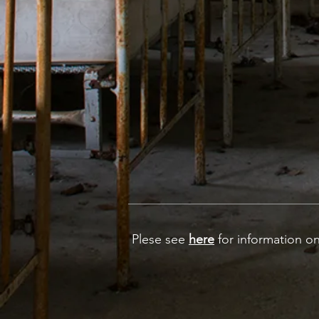
Plese see
here
for information on