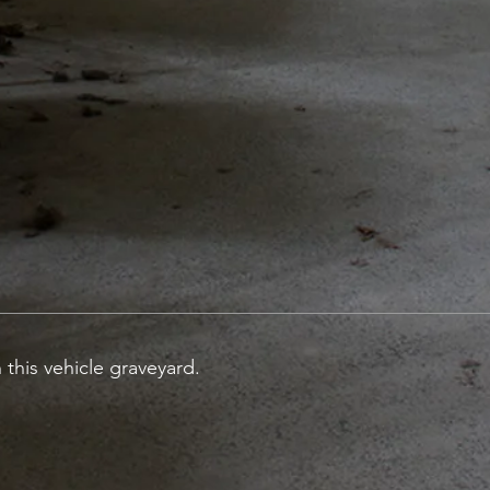
 this vehicle graveyard.