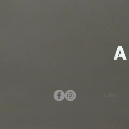
Links
|