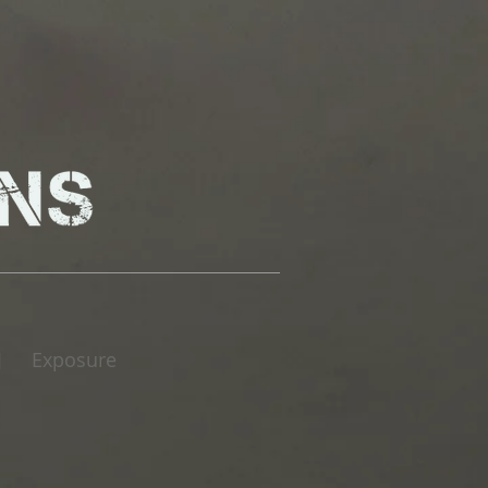
Exposure
|