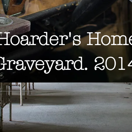
Hoarder's Hom
Graveyard. 201