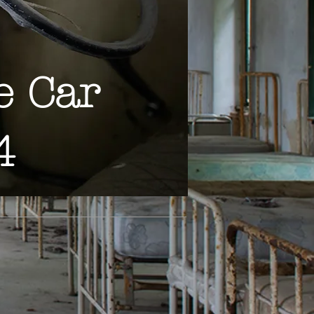
e Car
4