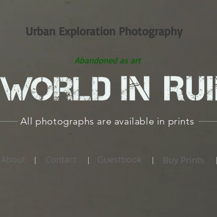
Urban Exploration Photography
Abandoned as art
All photographs are available in prints
About
Contact
Guestbook
Buy Prints
|
|
|