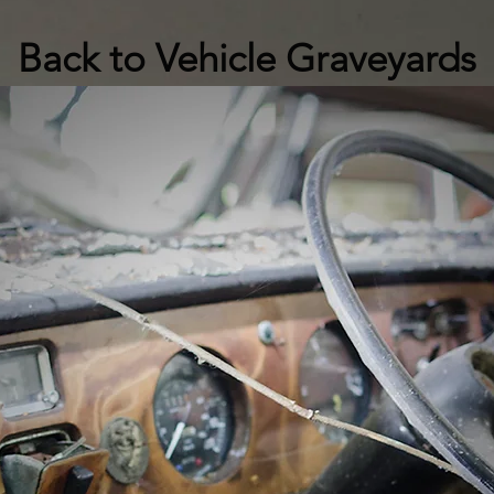
Back to Vehicle Graveyards