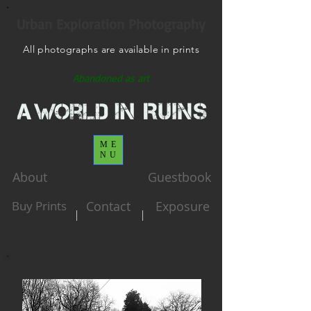
Urban Exploration Photography
All photographs are available in prints
Abandoned as art
ME
NU
About
Guestbook
Buy Prints
Contact
Exposure
|
|