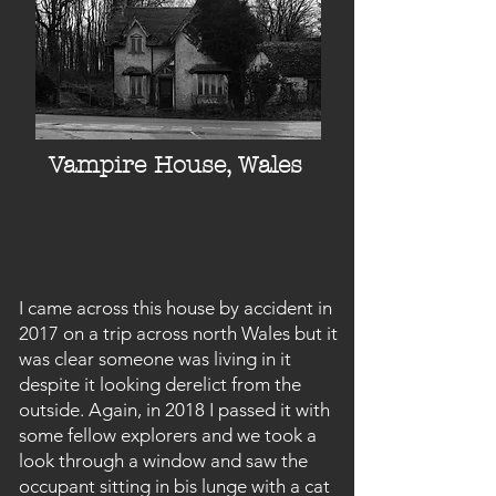
Vampire House, Wales
I came across this house by accident in
2017 on a trip across north Wales but it
was clear someone was living in it
despite it looking derelict from the
outside. Again, in 2018 I passed it with
some fellow explorers and we took a
look through a window and saw the
occupant sitting in bis lunge with a cat