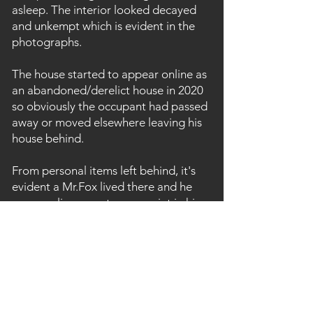
asleep. The interior looked decayed
and unkempt which is evident in the
photographs.
The house started to appear online as
an abandoned/derelict house in 2020
so obviously the occupant had passed
away or moved elsewhere leaving his
house behind.
From personal items left behind, it's
evident a Mr.Fox lived there and he
was a policeman at some point in his
life. Amongst the items left behind are
photographs of police meetings and
events. On top of this, all manner of
personal items lay scattered around
the messy interior, including a sewing
machine, WW2 gas masks, cigarette