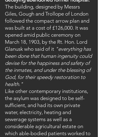
The building, designed by Messrs
Giles, Gough and Trollope of London
followed the compact arrow plan and
was built at a cost of £126,000. It was
opened amid public ceremony on
March 18, 1903, by the Rt. Hon. Lord
Glanusk who said of it
"everything has
been done that human ingenuity could
devise for the happiness and safety of
the inmates, and under the blessing of
God, for their speedy restoration to
health."
Like other contemporary institutions,
the asylum was designed to be self-
sufficient, and had its own private
water, electricity, heating and
sewerage systems as well as a
considerable agricultural estate on
which able-bodied patients worked to