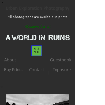
Urban Exploration Photography
All photographs are available in prints
Abandoned as art
ME
NU
About
Guestbook
Buy Prints
Contact
Exposure
|
|