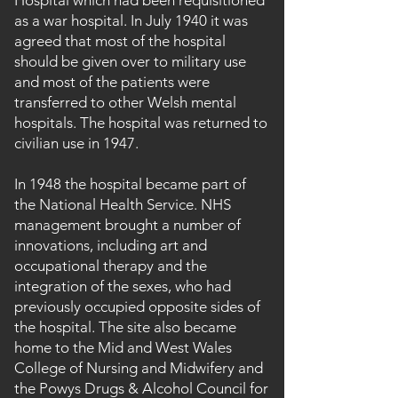
Hospital which had been requisitioned
as a war hospital. In July 1940 it was
agreed that most of the hospital
should be given over to military use
and most of the patients were
transferred to other Welsh mental
hospitals. The hospital was returned to
civilian use in 1947.
In 1948 the hospital became part of
the National Health Service. NHS
management brought a number of
innovations, including art and
occupational therapy and the
integration of the sexes, who had
previously occupied opposite sides of
the hospital. The site also became
home to the Mid and West Wales
College of Nursing and Midwifery and
the Powys Drugs & Alcohol Council for