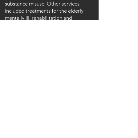
substance misuse. Other services
included treatments for the elderly
mentally ill, rehabilitation and
continuing care, day care, reflexology,
physiotherapy, electro-convulsive
therapy; chiropody and psychiatry.
With the advent of 'Care in the
Community' and changing attitudes
towards mental healthcare, services at
the hospital were wound down during
the 1990s and the last wards closed in
1999. Some facilities moved into
nearby Bronllys Hospital (formerly the
South Wales Sanitorium).
Following closure, the buildings and
surrounding estate were sold to the
former Chief Medical Officer for just
£227,000. Plans were subsequently