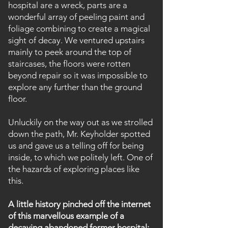
hospital are a wreck, parts are a
wonderful array of peeling paint and
foliage combining to create a magical
sight of decay. We ventured upstairs
mainly to peek around the top of
staircases, the floors were rotten
beyond repair so it was impossible to
explore any further than the ground
floor.
Unluckily on the way out as we strolled
down the path, Mr. Keyholder spotted
us and gave us a telling off for being
inside, to which we politely left. One of
the hazards of exploring places like
this.
A little history pinched off the internet
of this
marvellous
example of a
decaying abandoned former hospital: