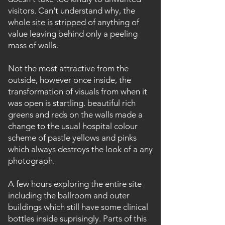
visitors. Can't understand why, the
whole site is stripped of anything of
value leaving behind only a peeling
mass of walls.
Not the most attractive from the
outside, however once inside, the
transformation of visuals from when it
was open is startling. beautiful rich
greens and reds on the walls made a
change to the usual hospital colour
scheme of pastle yellows and pinks
which always destroys the look of a any
photograph.
A few hours exploring the entire site
including the ballroom and outer
buildings which still have some clinical
bottles inside suprisingly. Parts of this