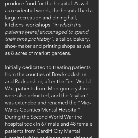
produce food for the hospital. As well
as residential wards, the hospital had a
large recreation and dining hall,
kitchens, workshops
"in which the
patients [were] encouraged to spend
their time profitably"
, a tailor, bakery,
shoe-maker and printing shops as well
as 8 acres of market gardens.
Initially dedicated to treating patients
from the counties of Brecknockshire
and Radnorshire, after the First World
War, patients from Montgomeryshire
were also admitted, and the 'asylum'
was extended and renamed the "Mid-
Wales Counties Mental Hospital"
During the Second World War the
hospital took in 67 male and 48 female
patients from Cardiff City Mental