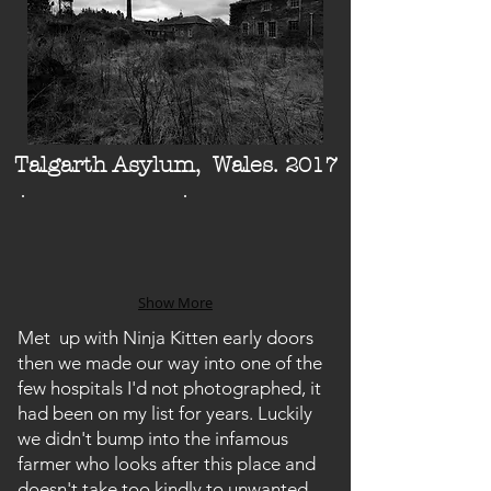
Talgarth Asylum, Wales.
2017
Show More
Met up with Ninja Kitten early doors
then we made our way into one of the
few hospitals I'd not photographed, it
had been on my list for years. Luckily
we didn't bump into the infamous
farmer who looks after this place and
doesn't take too kindly to unwanted