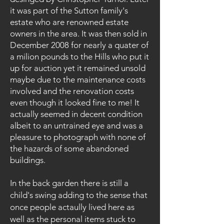
it was part of the Sutton family's
estate who are renowned estate
owners in the area. It was then sold in
December 2008 for nearly a quater of
a milion pounds to the Hills who put it
up for auction yet it remained unsold
maybe due to the maintenance costs
involved and the renovation costs
even though it looked fine to me! It
actually seemed in decent condition
albeit to an untrained eye and was a
pleasure to photograph with none of
the hazards of some abandoned
buildings.
In the back garden there is still a
child's swing adding to the sense that
once people actaully lived here as
well as the personal items stuck to