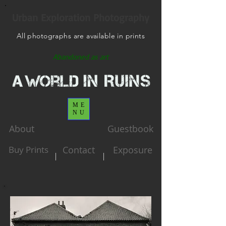
Urban Exploration Photography
All photographs are available in prints
Abandoned as art
ME
NU
About
Guestbook
Buy Prints
Contact
Exposure
|
|