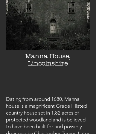
Manna House,
Lincolnshire
Dating from around 1680, Manna
house is a magnificent Grade II listed
country house set in 1.82 acres of
protected woodland and is believed
to have been built for and possibly
desinged by Christopher Turnor. Later