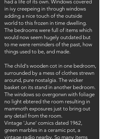
had a life of its own. Windows covered
in ivy creepeing in through windows
adding a nice touch of the outside
world to this frozen in time dwelling.
The bedrooms were full of items which
would now seem hugely outdated but
to me were reminders of the past, how
things used to be, and made.
The child's wooden cot in one bedroom,
surrounded by a mess of clothes strewn
around, pure nostalgia. The wicker
basket on its stand in another bedroom.
The windows so overgorwn with foliage
no light ebtered the room resulting in
mammoth exposures just to bring out
any detail from the room.
Vintage 'June' comics dated 1962,
green marbles in a ceramic pot, a
vintage radio nearby. So many items