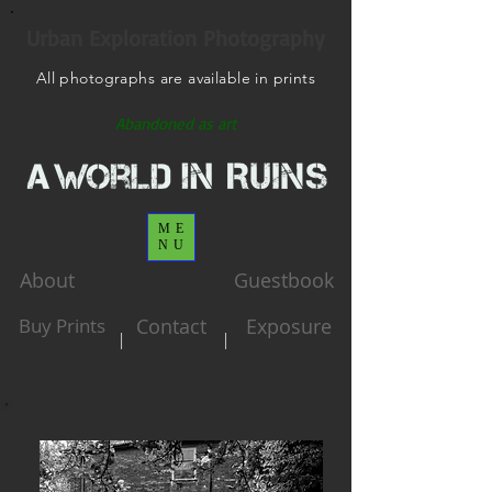
Urban Exploration Photography
All photographs are available in prints
Abandoned as art
ME
NU
About
Guestbook
Buy Prints
Contact
Exposure
|
|