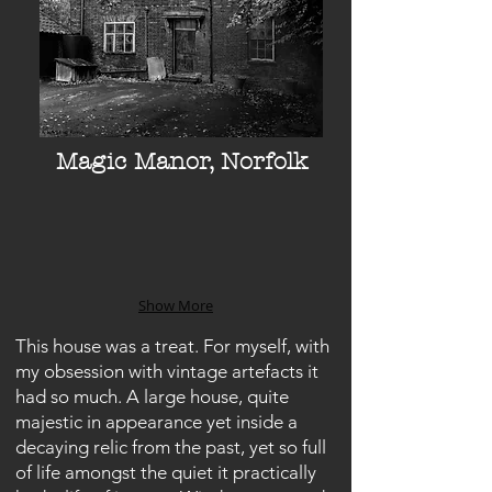
Magic Manor, Norfolk
Show More
This house was a treat. For myself, with
my obsession with vintage artefacts it
had so much. A large house, quite
majestic in appearance yet inside a
decaying relic from the past, yet so full
of life amongst the quiet it practically