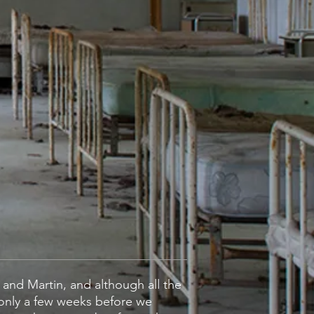
' and Martin, and although all the
 only a few weeks before we