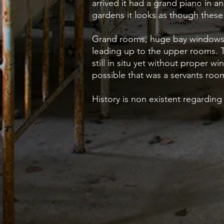
arrived it had a grand piano in an
gardens it looks as though thes
Grand rooms, huge bay windows a
leading up to the upper rooms. 
still in situ yet without proper 
possible that was a servants ro
History is non existent regarding