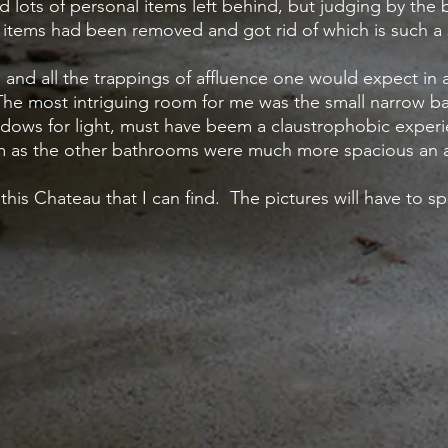
d lots of personal items left behind, but judging by the 
e items had been removed and got rid of which is such a
nd all the trappings of affluence one would expect in 
The most intriguing room for me was the small narrow 
windows for light, must have beem a claustrophobic experi
om as the other bathrooms were much more spacious an a
 this Chateau that I can find. The pictures will have to s