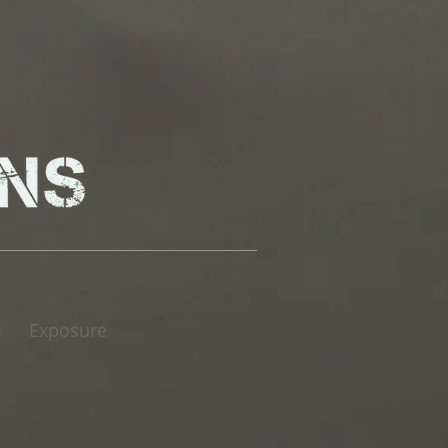
Exposure
|