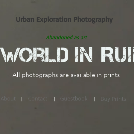
Urban Exploration Photography
Abandoned as art
All photographs are available in prints
About
Contact
Guestbook
Buy Prints
|
|
|