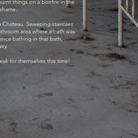
burnt things on a bonfire in the
 shame.
a Chateau. Sweeping staircaes
bathroom area where a bath was
ence bathing in that bath,
iry.
peak for themselves this time!