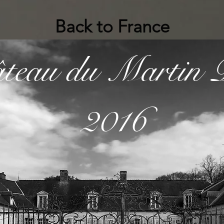
Back to France
̂teau du Martin P
2016