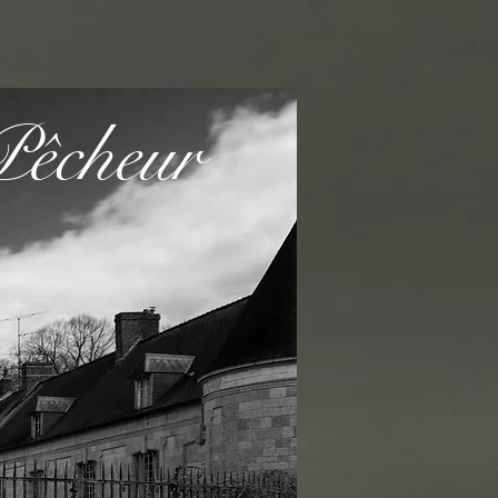
êcheur