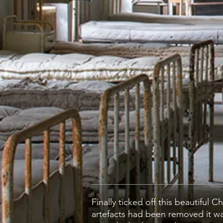
Finally ticked off this beautiful
artefacts had been removed it wa