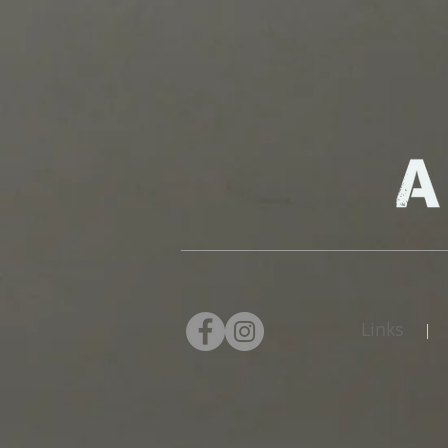
Links
|