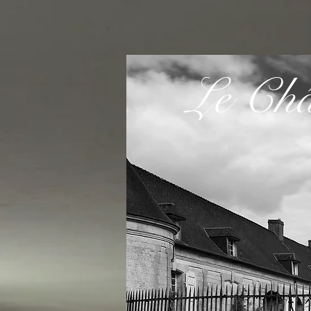
Le Cha