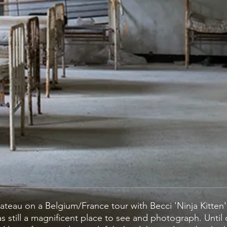
 Chateau on a Belgium/France tour with Becci 'Ninja Kitten
s still a magnificent place to see and photograph. Until