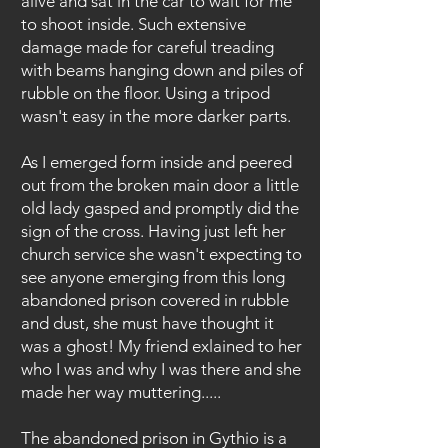
alive and sat in the car to wait for me
to shoot inside. Such extensive
damage made for careful treading
with beams hanging down and piles of
rubble on the floor. Using a tripod
wasn't easy in the more darker parts.
As I emerged form inside and peered
out from the broken main door a little
old lady gasped and promptly did the
sign of the cross. Having just left her
church service she wasn't expecting to
see anyone emerging from this long
abandoned prison covered in rubble
and dust, she must have thought it
was a ghost! My friend exlained to her
who I was and why I was there and she
made her way muttering.....
The abandoned prison in Gythio is a