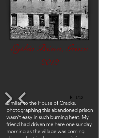
Gythio Prison, Greece
2012
1/12
Similar to the House of Cracks,
photographing this abandoned prison
wasn't easy in such burning heat. My
friend had driven me here one sunday
morning as the village was coming