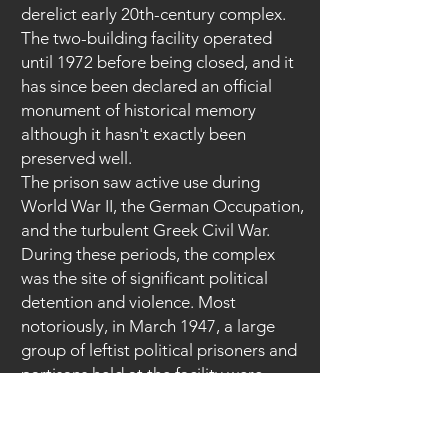
derelict early 20th-century complex.
The two-building facility operated
until 1972 before being closed, and it
has since been declared an official
monument of historical memory
although it hasn't exactly been
preserved well.
The prison saw active use during
World War II, the German Occupation,
and the turbulent Greek Civil War.
During these periods, the complex
was the site of significant political
detention and violence. Most
notoriously, in March 1947, a large
group of leftist political prisoners and
partisans held at the facility were
removed and executed by local
paramilitary forces.