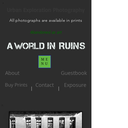
Urban Exploration Photography
All photographs are available in prints
Abandoned as art
ME
NU
About
Guestbook
Buy Prints
Contact
Exposure
|
|