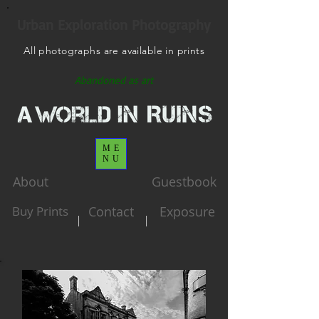
Urban Exploration Photography
All photographs are available in prints
Abandoned as art
ME
NU
About
Guestbook
Buy Prints
Contact
Exposure
|
|