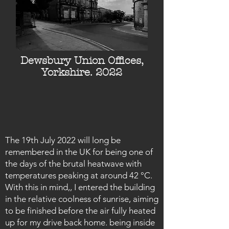
Dewsbury Union Offices,
Yorkshire. 2022
The 19th July 2022 will long be
remembered in the UK for being one of
the days of the brutal heatwave with
temperatures peaking at around 42 °C.
With this in mind,, I entered the building
in the relative coolness of sunrise, aiming
to be finished before the air fully heated
up for my drive back home. being inside