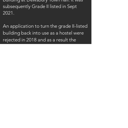
subsequently Grade II listed in Sept
2021.
An application to turn the grade II-listed
building back into use as a hostel were
rejected in 2018 and as a result the
building continued to fall into a state of
disrepair. However, despite the decay
and poor state of the interior, many
original features still remain. Centre
piece is the elaborate staircase with its
decorative balustrade. There are mosaic
floors, moulded architraves along with
etched-glass door screens [a particular
favourite of mine!].