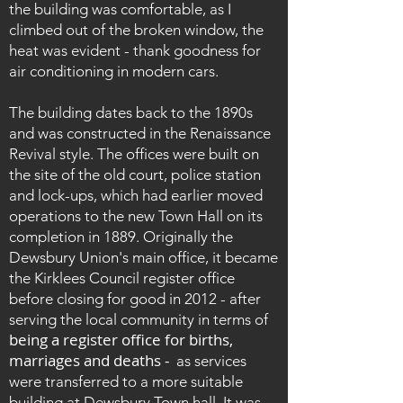
the building was comfortable, as I
climbed out of the broken window, the
heat was evident - thank goodness for
air conditioning in modern cars.
The building dates back to the 1890s
and was constructed in the Renaissance
Revival style. The offices were built on
the site of the old court, police station
and lock-ups, which had earlier moved
operations to the new Town Hall on its
completion in 1889.
Originally the
Dewsbury Union's main office, it became
the Kirklees Council register office
before closing for good in 2012 - after
serving the local community in terms of
being a register office for births,
marriages and deaths -
as services
were transferred to a more suitable
building at Dewsbury Town hall. It was