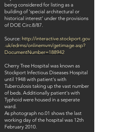
being considered for listing as a
building of ‘special architectural or
historical interest’ under the provisions
of DOE Circ.8/87.
Source:
http://interactive.stockport.gov
.uk/edrms/onlinemvm/getimage.asp?
DocumentNumber=188942
Cherry Tree Hospital was known as
Stockport Infectious Diseases Hospital
until 1948 with patient's with
Tuberculosis taking up the vast number
of beds. Additionally patient's with
Typhoid were housed in a seperate
ward.
As photograph no.01 shows the last
working day of the hospital was 12th
February 2010.