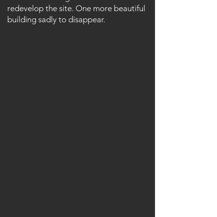
redevelop the site. One more beautiful
building sadly to disappear.