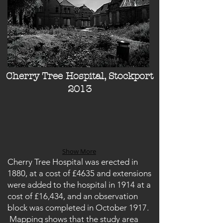
Cherry Tree Hospital, Stockport
2013
Show More
Cherry Tree Hospital was erected in
1880, at a cost of £4635 and extensions
were added to the hospital in 1914 at a
cost of £16,434, and an observation
block was completed in October 1917.
Mapping shows that the study area