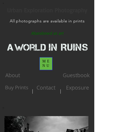
Urban Exploration Photography
All photographs are available in prints
Abandoned as art
ME
NU
About
Guestbook
Buy Prints
Contact
Exposure
|
|