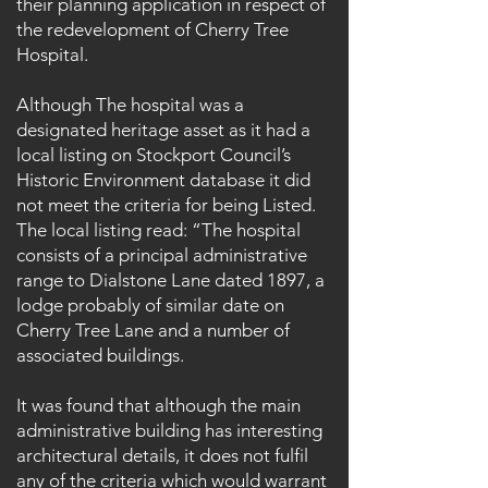
their planning application in respect of
the redevelopment of Cherry Tree
Hospital.
Although The hospital was a
designated heritage asset as it had a
local listing on Stockport Council’s
Historic Environment database it did
not meet the criteria for being Listed.
The local listing read: “The hospital
consists of a principal administrative
range to Dialstone Lane dated 1897, a
lodge probably of similar date on
Cherry Tree Lane and a number of
associated buildings.
It was found that although the main
administrative building has interesting
architectural details, it does not fulfil
any of the criteria which would warrant