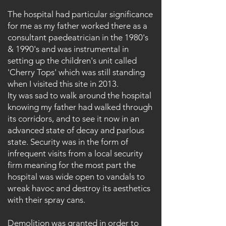
The hospital had particular significance
for me as my father worked there as a
consultant paedeatrician in the 1980's
& 1990's and was instrumental in
setting up the children's unit called
'Cherry Tops' which was still standing
when I visited this site in 2013.
Ity was sad to walk around the hospital
knowing my father had walked through
its corridors, and to see it now in an
advanced state of decay and parlous
state. Security was in the form of
infrequent visits from a local security
firm meaning for the most part the
hospital was wide open to vandals to
wreak havoc and destroy its aesthetics
with their spray cans.
Demolition was
granted in order to