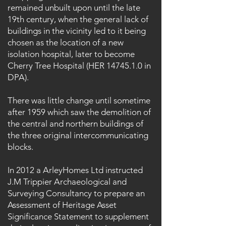
remained unbuilt upon until the late
19th century, when the general lack of
buildings in the vicinity led to it being
chosen as the location of a new
isolation hospital, later to become
Cherry Tree Hospital (HER
14745.1.0
in
DPA).
There was little change until sometime
after 1959 which saw the demolition of
the central and northern buildings of
the three original intercommunicating
blocks.
In 2012 a ArleyHomes Ltd instructed
J.M Trippier Archaeological and
Surveying Consultancy to prepare an
Assessment of Heritage Asset
Significance Statement to supplement