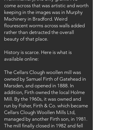
come across that was artistic and worth
keeping in the images was in Murphy
Machinery in Bradford. Weird
flourescent worms across walls added
rather than detracted the overall
beauty of that place.
History is scarce. Here is what is
available online:
The Cellars Clough woollen mill was
owned by Samuel Firth of Gatehead in
Marsden, and opened in 1888. In
addition, Firth owned the local Holme
Mill. By the 1960s, it was owned and
run by Fisher, Firth & Co. which became
Cellars Clough Woollen Mills Ltd,
managed by another Firth son, in 1981.
The mill finally closed in 1982 and fell