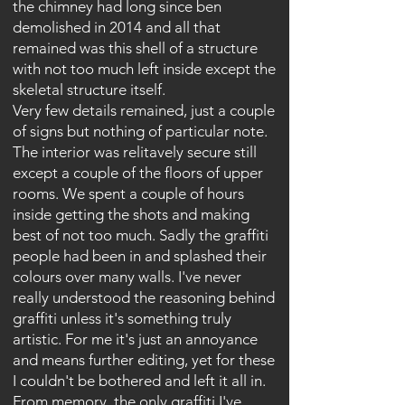
the chimney had long since ben
demolished in 2014 and all that
remained was this shell of a structure
with not too much left inside except the
skeletal structure itself.
Very few details remained, just a couple
of signs but nothing of particular note.
The interior was relitavely secure still
except a couple of the floors of upper
rooms. We spent a couple of hours
inside getting the shots and making
best of not too much. Sadly the graffiti
people had been in and splashed their
colours over many walls. I've never
really understood the reasoning behind
graffiti unless it's something truly
artistic. For me it's just an annoyance
and means further editing, yet for these
I couldn't be bothered and left it all in.
From memory, the only graffiti I've