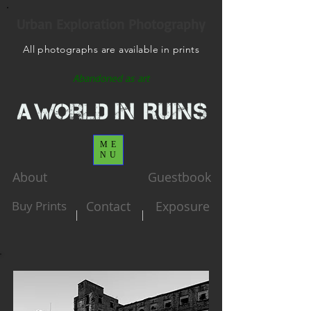
Urban Exploration Photography
All photographs are available in prints
Abandoned as art
ME
NU
About
Guestbook
Buy Prints
Contact
Exposure
|
|