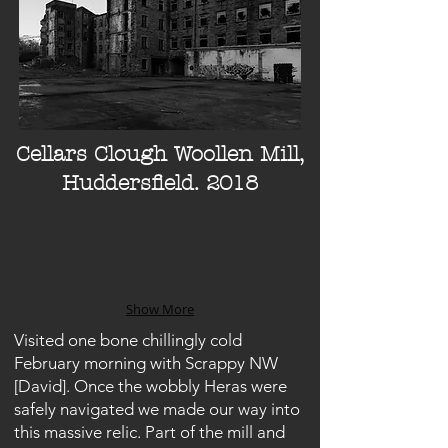
Cellars Clough Woollen Mill,
Huddersfield. 2018
Show More
Visited one bone chillingly cold
February morning with Scrappy NW
[David]. Once the wobbly Heras were
safely navigated we made our way into
this massive relic. Part of the mill and