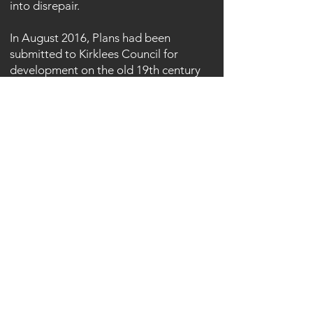
into disrepair.
In August 2016, Plans had been
submitted to Kirklees Council for
development on the old 19th century
site. The first application made in 2007
gained planning permission for 101
houses, a gym and pool, shop, meeting
room and bike store but was not
enacted.
As of 2017 plans are still being
considered as the building freezes in
the bitter cold.
Article here:
https://www.examiner.co.uk/news/west-
yorkshire-news/whats-happening-
cellars-clough-mill-11772664