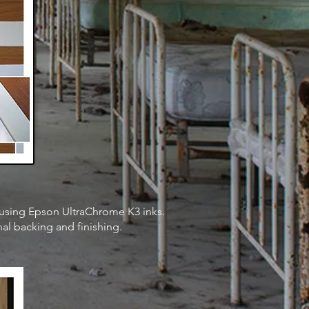
y using Epson UltraChrome K3 inks
.
nal backing and finishing.