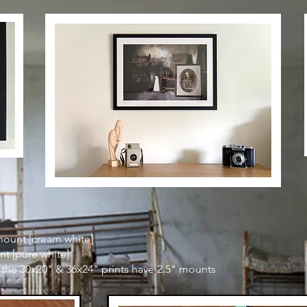
mount [cream white]
nt [pure white]
 the 30x20" & 36x24" prints have 2.5" mounts