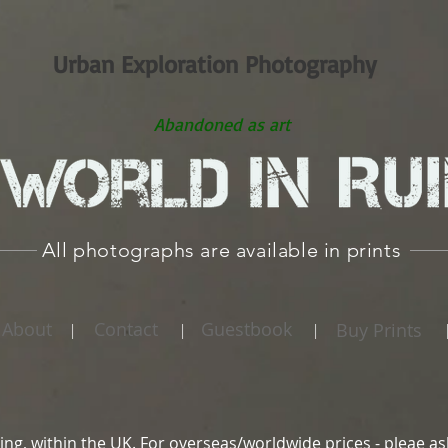
Urban Exploration Photography
Abandoned as art
All photographs are available in prints
About
Contact
Guestbook
Buy Prints
|
|
|
ing, within the UK. For overseas/worldwide prices - pleae as