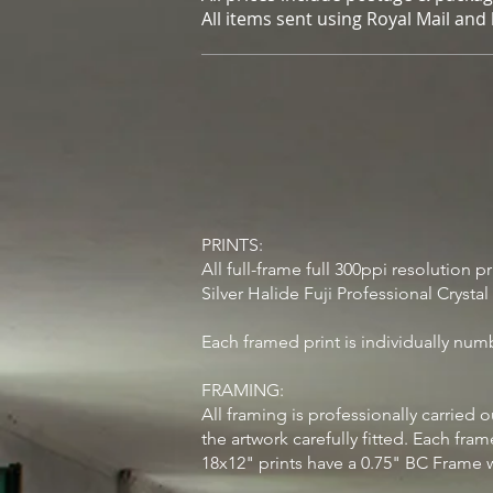
All items sent using Royal Mail and
PRINTS:
All full-frame full 300ppi resolution 
Silver Halide Fuji Professional Crysta
Each framed print is individually num
FRAMING:
All framing is professionally carrie
the artwork carefully fitted. Each fra
18x12" prints have a 0.75" BC Frame 