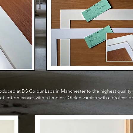
 produced at DS Colour Labs in Manchester to the highest qualit
et cotton canvas with a timeless Giclee varnish with a professio