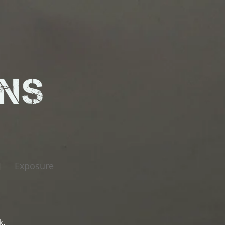
Exposure
|
k.