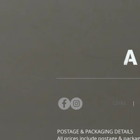
Links
|
POSTAGE & PACKAGING DETAILS
All prices include postage & packag