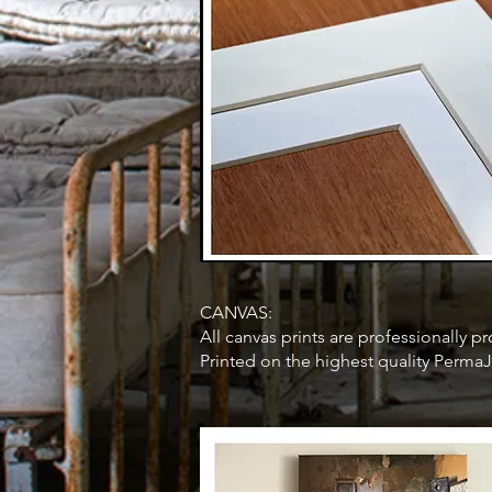
CANVAS:
All canvas prints are professionally
Printed on the highest quality PermaJ