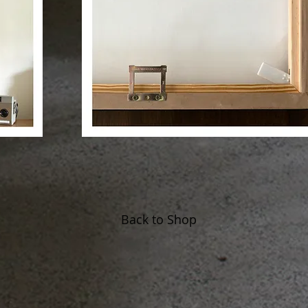
Back to Shop