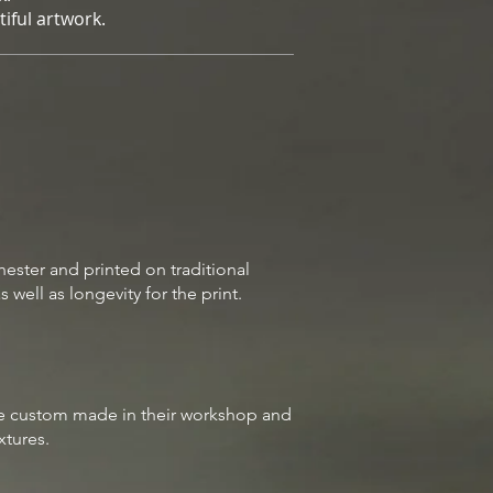
iful artwork.
hester
and printed on traditional
well as longevity for the print.
are custom made in their workshop and
ixtures.