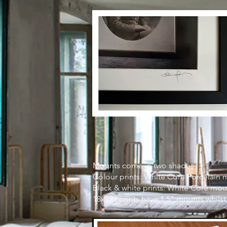
Mounts come in two shades.
Colour prints: White Core Porcelain 
Black & white prints: White Core mou
18x12" prints have 1.5" mounts whilst