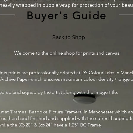
 heavily wrapped in bubble wrap for protection of your beaut
Buyer's Guide
Back to Shop
Welcome to the
online shop
for prints and canvas
prints prints are professionally printed at DS Colour Labs in Manc
l Archive Paper which ensures maximum colour density / range as 
bered and signed by the artist along with the image title.
d out at 'Frames: Bespoke Picture Framers' in Manchester which 
me is then hand finished and supplied with the correct hanging f
while the 30x20" & 36x24" have a 1.25" BC Frame