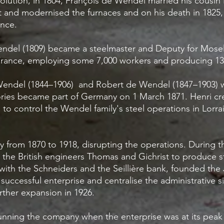
volution, in 1804, François de Wendel married his cousi
lt and modernised the furnaces and on his death in 182
rance.
endel (1809) became a steelmaster and Deputy for Mosel
France, employing some 7,000 workers and producing 134
 Wendel (1844–1906) and Robert de Wendel (1847–1903)
ries became part of Germany on 1 March 1871. Henri crea
to control the Wendel family's steel operations in Lorra
from 1870 to 1918, disrupting the operations. During t
the British engineers Thomas and Gichrist to produce st
ith the Schneiders and the Seillière bank, founded the 
r successful enterprise and centralise the administrative s
urther expansion in 1926.
unning the company when the enterprise was at its pea