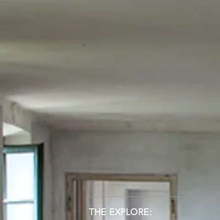
THE EXPLORE: