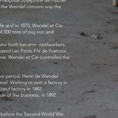
n Françoise Joséphine de Fischer
5, the Wendel concern was the
le and In 1870, Wendel et Cie
,500 tons of pig iron and
 who both became steelworkers.
ted Les Petits-Fils de Francois
ine. Wendel et Cie controlled the
his period, Henri de Wendel
eel. Wishing to own a factory in
Jœuf factory in 1882.
ide of the business, in 1892
k before the Second World War