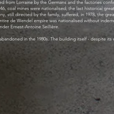
 from Lorraine by the Germans and the factories confis
946, coal mines were nationalised; the last historical grea
, still directed by the family, suffered, in 1978, the gr
tire de Wendel empire was nationalised without indemni
der Ernest-Antoine Seillière.
andoned in the 1980s. The building itself - despite its de