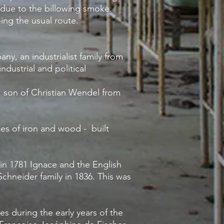
r due to the billowing smoke
.
oing the usual route.
y, an industrialist family from
ndustrial and political
, son of Christian Wendel from
ies of iron and wood - built
in 1781 Ignace and the English
hneider family in 1836. This was
es during the early years of the