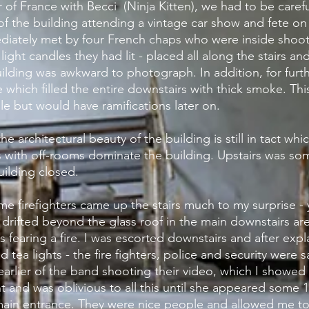
ur of France with
Becci
(Ninja Kitten), we had to be caref
of the
building
attending a vintage car show and fete o
diately met by four French chaps who were inside shooti
light candles they had lit - placed all along the stairs an
ilding
was awkward to
photograph
. In addition, for furt
 which filled the
entire
downstairs with thick smoke. Thi
e but would have ramifications later on.
he architectural beauty of the building is still in tact whi
 with off-rooms dominate the building.
Upstairs
was som
uilding
closed.
some firefighters came up the stairs much to my
surprise
- 
 drifted beyond the glass roof in the main downstairs a
es
fearing a fire. I was escorted
downstairs
and after expl
tea lights - the fire fighters, police and security were sa
earlier of the band shooting their video, which I
showed
nd was oblivious to all this until she appeared some 1
main entrance. They were nice people and allowed me to n