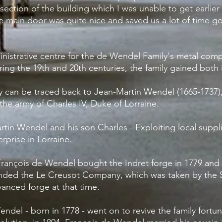
section of the building which I was unable to get
earlie
the main door was quite nice and saved us a lot of time g
istrative centre for the de Wendel Family's metal compan
ring the 19th and 20th centuries, the family gained both i
ily can be traced back to Jean-Martin Wendel (1665-1737)
the army of Charles IV, Duke of Lorraine.
artin Wendel and his son Charles - Exploiting local suppl
rprise in Lorraine.
rançois de Wendel bought the Indret forge in 1779 and 
nded the Le Creusot Company, which was taken by the Sc
anced forge at that time.
ndel - born in 1778 - went on to revive the family fortun