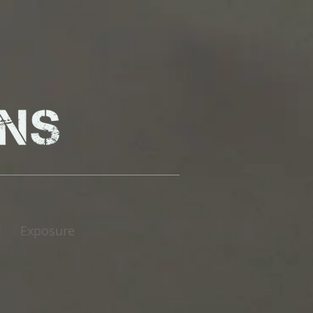
Exposure
|