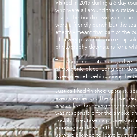
Visited in 2019 during a 6 day to
who were all around the outside 
inside the building we were imme
were a friendly bunch but the tea 
effects
- meant that part of the
bu
off a very powerful smoke capsule
photography downstairs for a whil
The interior is quite decayed yet t
photogenic place. Long corridors
typewriter left behind since the
b
Just as I had finished upstairs, 
events earlier on. The smoke had
had called the emergency
servic
was responsible for the smoke and 
Luckily I had taken a phone shot 
rummaging down in the basement a
us were allowed to leave by the 