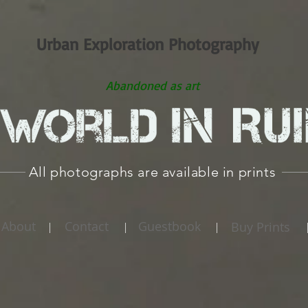
Urban Exploration Photography
Abandoned as art
All photographs are available in prints
About
Contact
Guestbook
Buy Prints
|
|
|