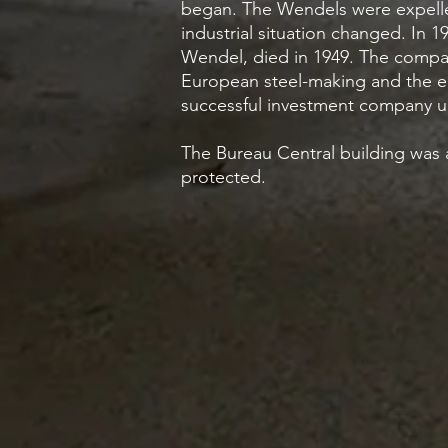
began. The Wendels were expelled
industrial situation changed. In 1
Wendel, died in 1949. The company
European steel-making and the en
successful investment company un
The Bureau Central building was ab
protected.