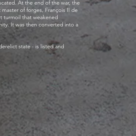
cated. At the end of the war, the
t master of forges, François II de
eat turmoil that weakened
ty. It was then converted into a
relict state - is listed and