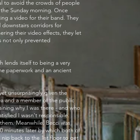
ul to avoid the crowds of people
n the Sunday morning. Once
ng a video for their band. They
d downstairs corridors for
hering their video effects, they let
s not only prevented
ch lends itself to being a very
e paperwork and an ancient
yet
unsurprisingly
given the
rea and a member of the public
aining why I was there - and who
tisfied I wasn't responsible.
them. Meanwhile, Becci was
0 minutes later by which both of
ip back to the 1st floor to get