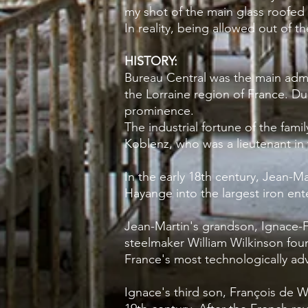
my shot of the main glass roofed 
In reality, being allowed out of 
HISTORY:
Bureau Central was the main admin
the
Lorraine
region of
France
. Du
prominence.
The industrial fortune of the fam
Koblenz, who was a lieutenant in 
In the early 18th century, Jean-M
Hayange into the largest iron ente
Jean-Martin's grandson, Ignace-F
steelmaker William Wilkinson fou
France's most technologically adv
Ignace's third son, François de We