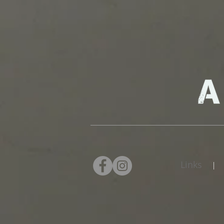
Links
|