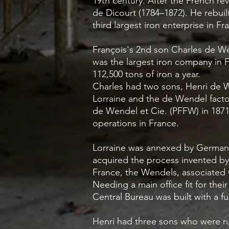
19th century. After the French re
de Dicourt (1784–1872). He rebui
third largest iron enterprise in F
François's 2nd son Charles de W
was the largest iron company in 
112,500 tons of iron a year.
Charles had two sons, Henri de
Lorraine and the de Wendel facto
de Wendel et Cie. (PFFW) in 1871 
operations in France.
Lorraine was annexed by Germany 
acquired the process invented by 
France, the Wendels, associated w
Needing a main office fit for thei
Central Bureau was built with a f
Henri had three sons who were r