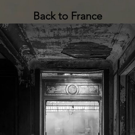
Back to France