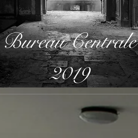
Bureau Centrale
2019