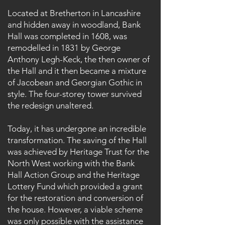
Located at Bretherton in Lancashire
and hidden away in woodland, Bank
Hall was completed in 1608, was
remodelled in 1831 by George
Anthony Legh-Keck, the then owner of
the Hall and it then became a mixture
of Jacobean and Georgian Gothic in
style. The four-storey tower survived
the redesign unaltered.
Today, it has undergone an incredible
transformation. The saving of the Hall
was achieved by Heritage Trust for the
North West working with the Bank
Hall Action Group and the Heritage
Lottery Fund which provided a grant
for the restoration and conversion of
the house. However, a viable scheme
was only possible with the assistance