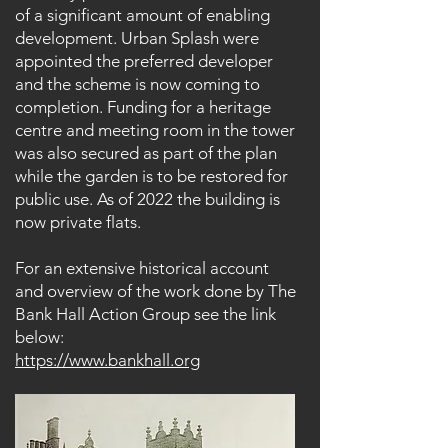
of a significant amount of enabling
development. Urban Splash were
appointed the preferred developer
and the scheme is now coming to
completion. Funding for a heritage
centre and meeting room in the tower
was also secured as part of the plan
while the garden is to be restored for
public use. As of 2022 the building is
now private flats.
For an extensive historical account
and overview of the work done by The
Bank Hall Action Group see the link
below:
https://www.bankhall.org