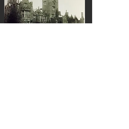
An early image of Bank Hall in Chorley
Date unknown
Image of Bank Hall in Chorley after
renovation in 2022