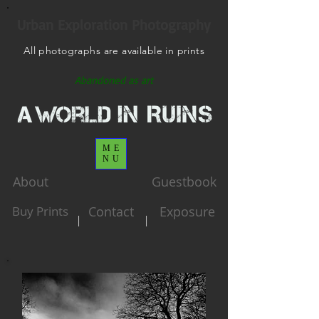
Urban Exploration Photography
All photographs are available in prints
Abandoned as art
ME
NU
About
Guestbook
Buy Prints
Contact
Exposure
|
|