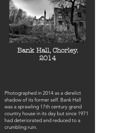
Bank Hall, Chorley.
2014
Photographed in 2014 as a derelict
shadow of its former self. Bank Hall
was a sprawling 17th century grand
country house in its day but since 1971
had deteriorated and reduced to a
crumbling ruin.